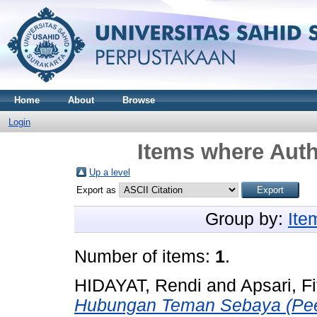
Home
About
Browse
Login
Items where Auth
Up a level
Export as
Group by:
Ite
Number of items:
1
.
HIDAYAT, Rendi
and
Apsari, Fi
Hubungan Teman Sebaya (Pee