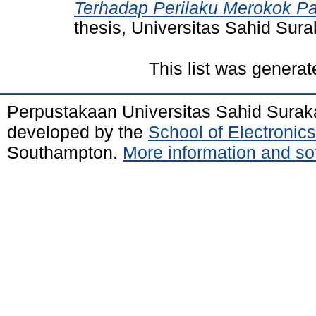
Terhadap Perilaku Merokok P
thesis, Universitas Sahid Sura
This list was genera
Perpustakaan Universitas Sahid Surak
developed by the
School of Electroni
Southampton.
More information and sof