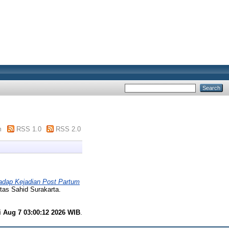
m
RSS 1.0
RSS 2.0
dap Kejadian Post Partum
itas Sahid Surakarta.
i Aug 7 03:00:12 2026 WIB
.