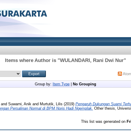
Items where Author is "
WULANDARI, Rani Dwi Nur
"
Ato
Group by:
Item Type
|
No Grouping
and
Suwarni, Anik
and
Murtutik, Lilis
(2019)
Pengaruh Dukungan Suami Terha
dengan Persalinan Normal di BPM Noris Hadi Ngemplak.
Other thesis, Univers
This list was generated on
Fr