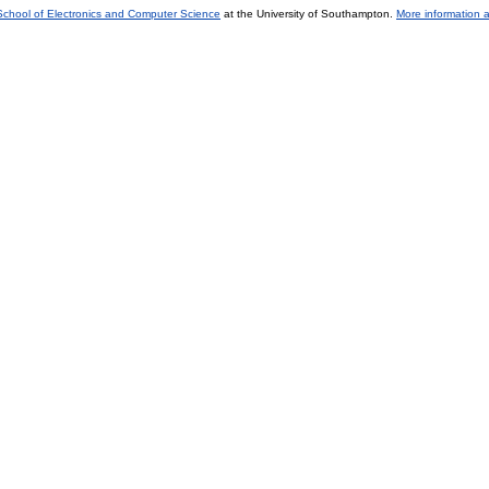
School of Electronics and Computer Science
at the University of Southampton.
More information a