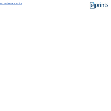
nd software credits
.