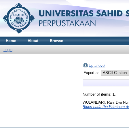
Home
About
Browse
Login
Up a level
Export as
Number of items:
1
.
WULANDARI, Rani Dwi Nur
Blues pada Ibu Primipara 