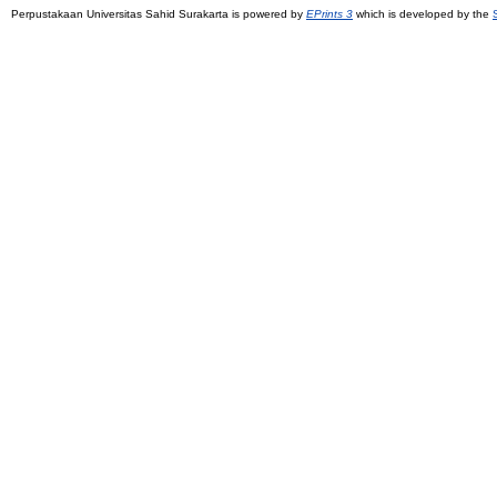
Perpustakaan Universitas Sahid Surakarta is powered by
EPrints 3
which is developed by the