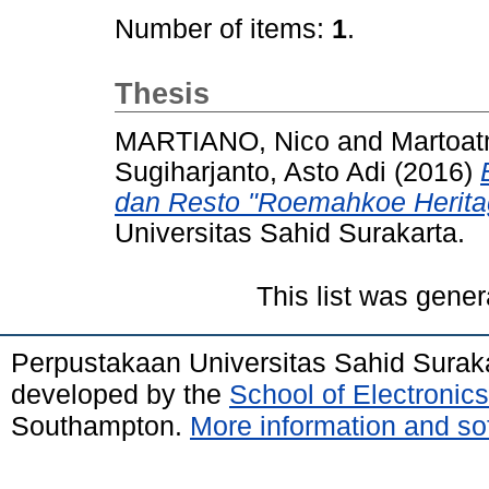
Number of items:
1
.
Thesis
MARTIANO, Nico
and
Martoat
Sugiharjanto, Asto Adi
(2016)
dan Resto "Roemahkoe Heritag
Universitas Sahid Surakarta.
This list was gene
Perpustakaan Universitas Sahid Surak
developed by the
School of Electroni
Southampton.
More information and sof