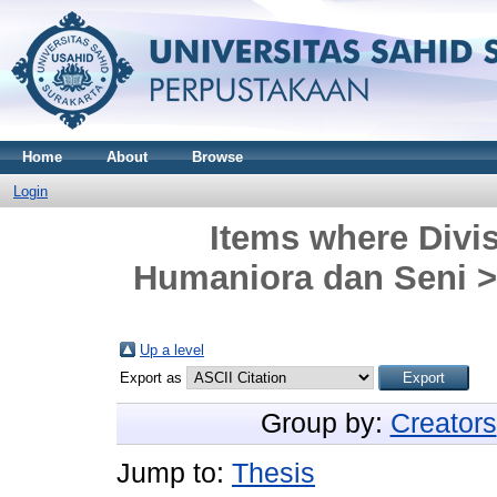
Home
About
Browse
Login
Items where Divis
Humaniora dan Seni > 
Up a level
Export as
Group by:
Creators
Jump to:
Thesis