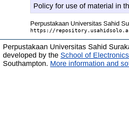
Policy for use of material in th
Perpustakaan Universitas Sahid Su
https://repository.usahidsolo.a
Perpustakaan Universitas Sahid Surak
developed by the
School of Electroni
Southampton.
More information and sof