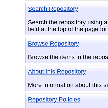
Search Repository
Search the repository using a 
field at the top of the page fo
Browse Repository
Browse the items in the repos
About this Repository
More information about this si
Repository Policies