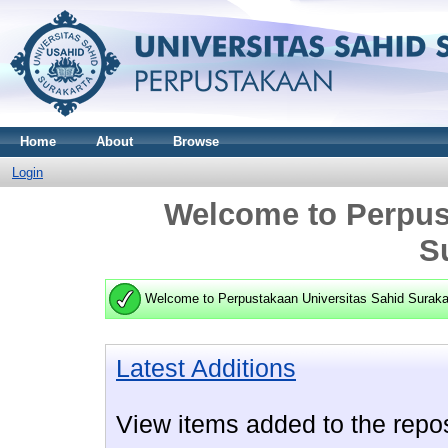
Home
About
Browse
Login
Welcome to Perpus
S
Welcome to Perpustakaan Universitas Sahid Suraka
Latest Additions
View items added to the repos