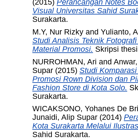
(2015)
Perancangan Notes Bo
Visual Universitas Sahid Surak
Surakarta.
M.Y, Nur Rizky
and
Yulianto, A
Studi Analisis Teknik Fotogr
Material Promosi.
Skripsi thesi
NURROHMAN, Ari
and
Anwar,
Supar
(2015)
Studi Komparasi 
Promosi Rown Division dan P
Fashion Store di Kota Solo.
Skr
Surakarta.
WICAKSONO, Yohanes De Bri
Junaidi, Alip Supar
(2014)
Per
Kota Surakarta Melalui Ilustras
Sahid Surakarta.