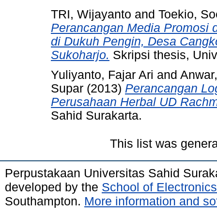
TRI, Wijayanto
and
Toekio, S
Perancangan Media Promosi 
di Dukuh Pengin, Desa Cangk
Sukoharjo.
Skripsi thesis, Uni
Yuliyanto, Fajar Ari
and
Anwar,
Supar
(2013)
Perancangan Lo
Perusahaan Herbal UD Rachm
Sahid Surakarta.
This list was gener
Perpustakaan Universitas Sahid Surak
developed by the
School of Electroni
Southampton.
More information and sof