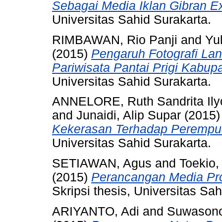
Sebagai Media Iklan Gibran E
Universitas Sahid Surakarta.
RIMBAWAN, Rio Panji
and
Yul
(2015)
Pengaruh Fotografi La
Pariwisata Pantai Prigi Kabup
Universitas Sahid Surakarta.
ANNELORE, Ruth Sandrita Ily
and
Junaidi, Alip Supar
(2015
Kekerasan Terhadap Perempuan
Universitas Sahid Surakarta.
SETIAWAN, Agus
and
Toekio
(2015)
Perancangan Media Pro
Skripsi thesis, Universitas Sah
ARIYANTO, Adi
and
Suwasono,