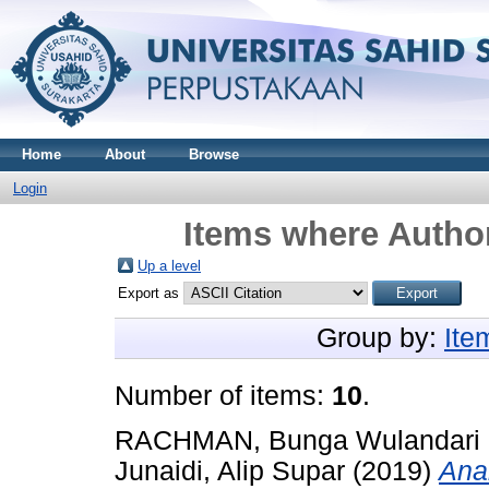
Home
About
Browse
Login
Items where Author
Up a level
Export as
Group by:
Ite
Number of items:
10
.
RACHMAN, Bunga Wulandari
Junaidi, Alip Supar
(2019)
Anal