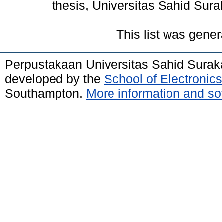
thesis, Universitas Sahid Sura
This list was gene
Perpustakaan Universitas Sahid Surak
developed by the
School of Electroni
Southampton.
More information and sof