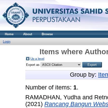
Home
About
Browse
Login
Items where Author
Up a level
Export as
Group by:
Ite
Number of items:
1
.
RAMADHAN, Yudha
and
Retn
(2021)
Rancang Bangun Websit